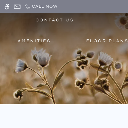
Skip
CALL NOW
WE HAVE AN OPTIMIZED WEB ACCESSIB
to
main
CONTACT US
content
AMENITIES
FLOOR PLAN