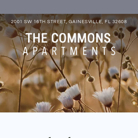
LE VERSION OF THIS SITE AVAILABLE. CLICK
2001 SW 16TH STREET, GAINESVILLE, FL 32608
S