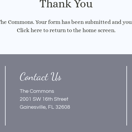
Thank You
 The Commons. Your form has been submitted and you w
Click here
to return to the home screen.
Contact Us
The Commons
2001 SW 16th Street
Gainesville, FL 32608