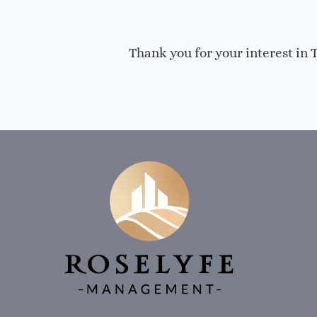
Thank you for your interest in