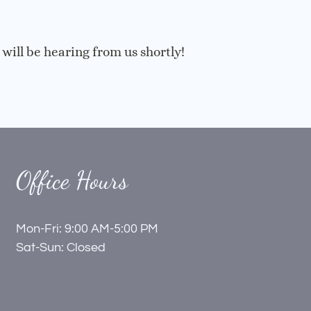
ill be hearing from us shortly!
Office Hours
Mon-Fri: 9:00 AM-5:00 PM
Sat-Sun: Closed