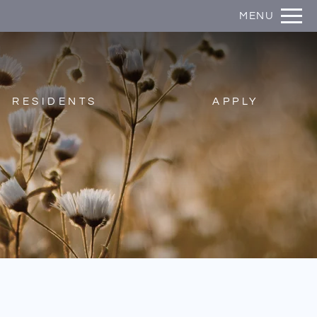
Remove this option from view
MENU
 HERE TO VIEW.
RESIDENTS
APPLY